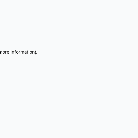
 more information).